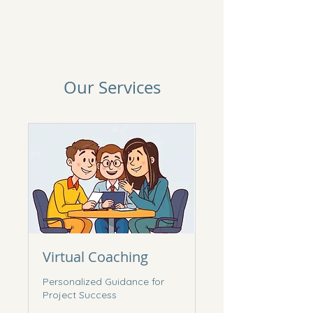
Our Services
Virtual Coaching
Personalized Guidance for
Project Success