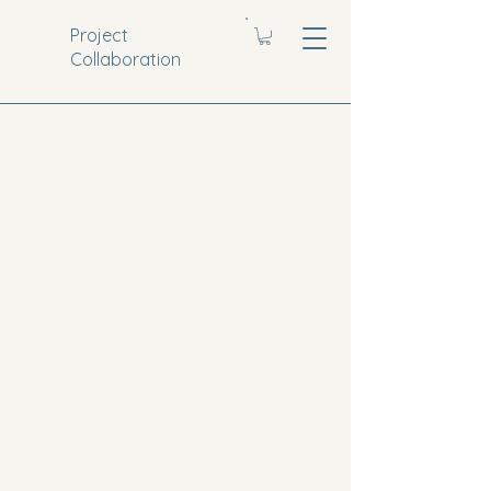
Project
Collaboration