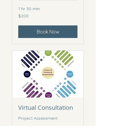
1 hr 30 min
200
$200
Canadian
dollars
Book Now
Virtual Consultation
Project Assessment