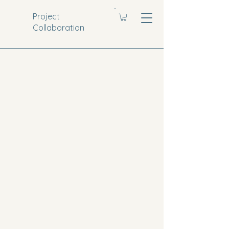
Project
Collaboration