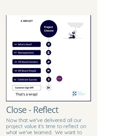
Close - Reflect
Now that we've delivered all our
project value it's time to reflect on
what we've learned. We want to