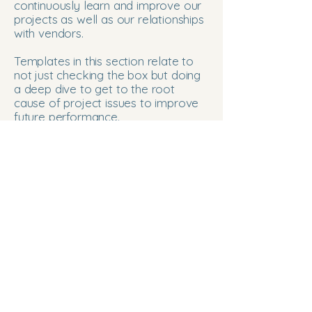
continuously learn and improve our
projects as well as our relationships
with vendors.
Templates in this section relate to
not just checking the box but doing
a deep dive to get to the root
cause of project issues to improve
future performance.
Project Team Norm Feedback
Root Cause Fishbone workshop
Project Collaboration
250-863-2964
anne@projectcollaboration.ca