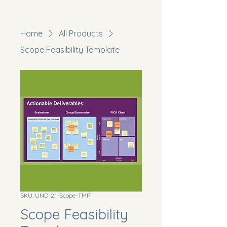
Home
All Products
Scope Feasibility Template
SKU: UND-2.1-Scope-TMP
Scope Feasibility