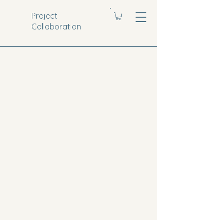
Project
Collaboration