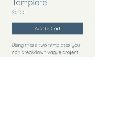
Template
Price
$0.00
Add to Cart
Using these two templates you 
can breakdown vague project 
statements to real deliverables 
through the collaborative 
power of your team
Project Collaboration
250-863-2964
anne@projectcollaboration.ca