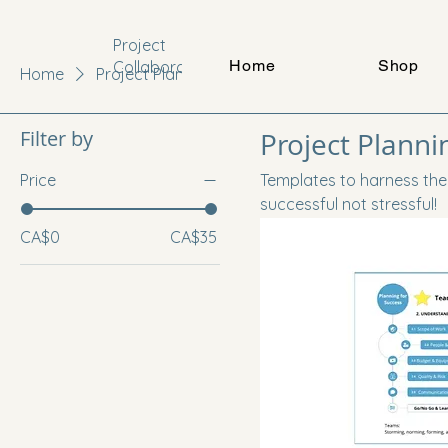
Project
Home
Shop
Collaboration
Home
Project Planning
Filter by
Project Planni
Price
Templates to harness the
successful not stressful!
CA$0
CA$35