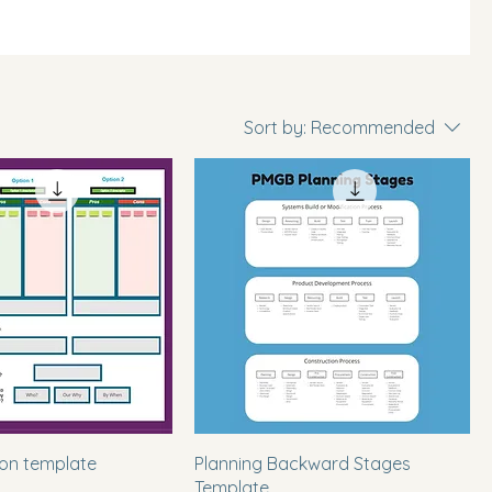
Sort by:
Recommended
ion template
Planning Backward Stages
Template