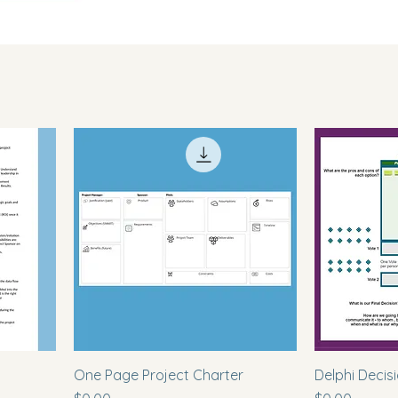
s
One Page Project Charter
Delphi Decis