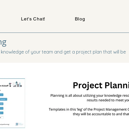
Let's Chat!
Blog
ng
 knowledge of your team and get a project plan that will be