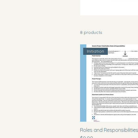
8 products
Initiation
Roles and Responsibilitie